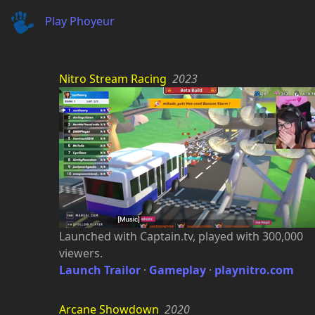
Play Phoyeur
Nitro Stream Racing
2023
Launched with Captain.tv, played with 300,000
viewers.
Launch Trailor
·
Gameplay
·
playnitro.com
Arcane Showdown
2020