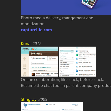
Photo media delivery, mangement and
monitization.
capturelife.com
Kona
2012
Online collaboration, like slack, before slack.
Became the chat tool in parent company produc
Stingray
2009