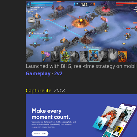
Launched with BHG, real-time strategy on mobil
Gameplay
·
2v2
Capturelife
2018